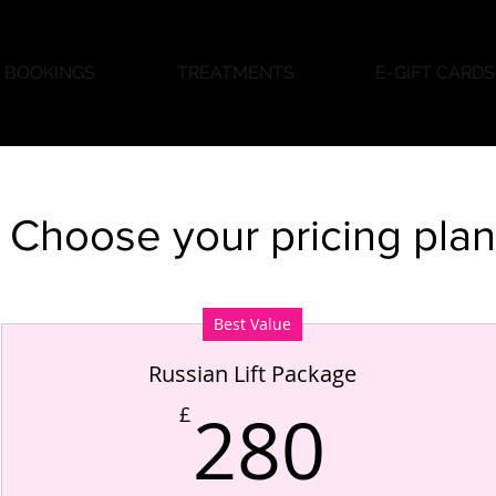
BOOKINGS
TREATMENTS
E-GIFT CARDS
Choose your pricing plan
Best Value
Russian Lift Package
280
280
£