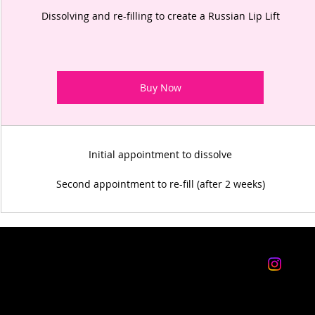
Dissolving and re-filling to create a Russian Lip Lift
Buy Now
Initial appointment to dissolve
Second appointment to re-fill (after 2 weeks)
WORKING HOURS
follo
Monday: CLOSED
Tuesday: 10am-3pm
insta
Wednesday: 10am-3pm, 4pm-8pm