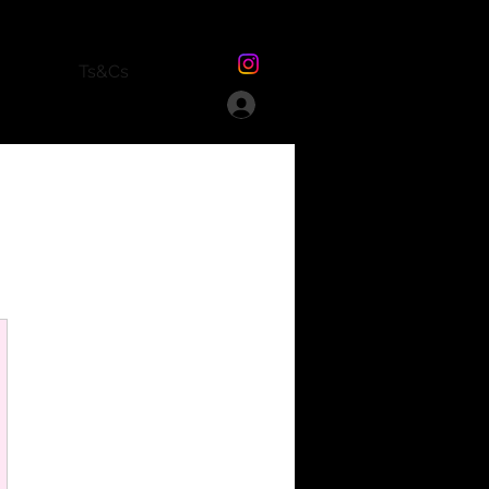
Ts&Cs
£