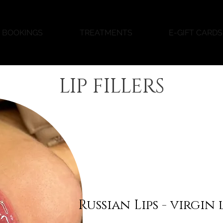
BOOKINGS
TREATMENTS
E-GIFT CARDS
LIP FILLERS
Russian Lips - virgin 