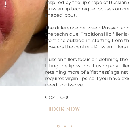
Inspired by the lip shape of Russia
Russian lip technique focuses on cre
shaped’ pout.
The difference between Russian and st
the technique. Traditional lip filler 
from the outside-in, starting from 
towards the centre – Russian fillers 
Russian fillers focus on defining th
lifting the lip, without using any fill
retaining more of a ‘flatness’ agains
requires virgin lips, so if you have exis
need to dissolve.
Cost: £200
BOOK NOW