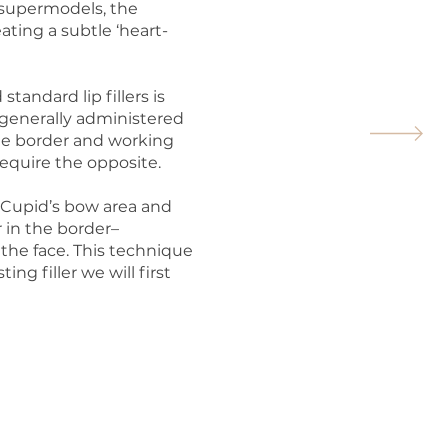
n supermodels, the
ating a subtle ‘heart-
andard lip fillers is
is generally administered
the border and working
require the opposite.
e Cupid’s bow area and
er in the border–
t the face. This technique
ting filler we will first