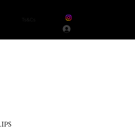
Ts&Cs
lips