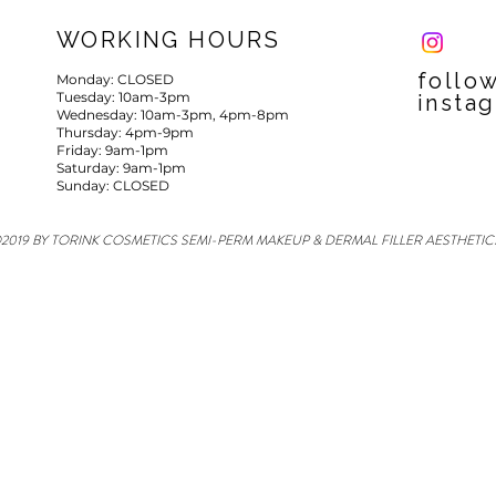
WORKING HOURS
follo
Monday: CLOSED
Tuesday: 10am-3pm
insta
Wednesday: 10am-3pm, 4pm-8pm
Thursday: 4pm-9pm
Friday: 9am-1pm
Saturday: 9am-1pm
Sunday: CLOSED
2019 BY TORINK COSMETICS SEMI-PERM MAKEUP & DERMAL FILLER AESTHETIC