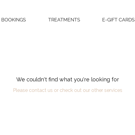
BOOKINGS
TREATMENTS
E-GIFT CARDS
We couldn't find what you're looking for
Please contact us or check out our other services