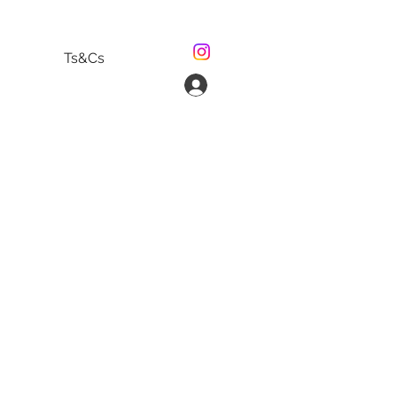
Ts&Cs