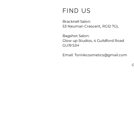
FIND US
Bracknell Salon:
53 Neuman Crescent, RG12 7GL
Bagshot Salon:
Glow up Studios, 4 Guildford Road
GU19 5JH
Email: Torinkcosmetics@gmail.com
©