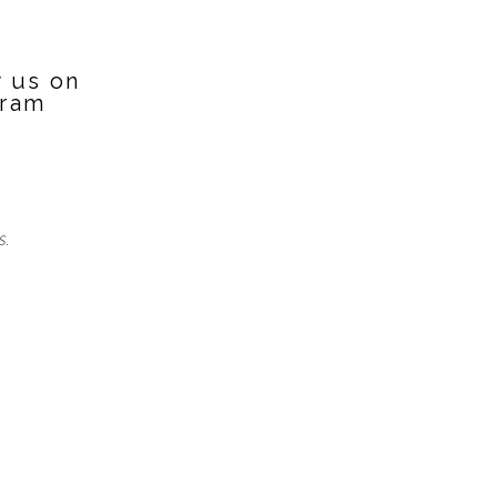
w us on
gram
S.