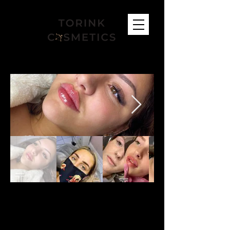
FIND US
Bracknell Salon:
53 Neuman Crescent, RG12 7GL