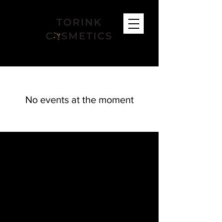
No events at the moment
FIND US
Bracknell Salon:
53 Neuman Crescent, RG12 7GL
Bagshot Salon:
Glow up Studios, 4 Guildford Road