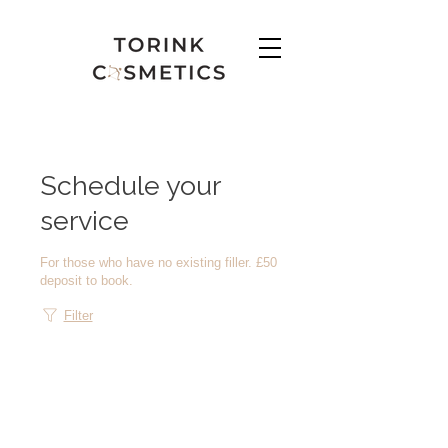
Schedule your
service
For those who have no existing filler. £50
deposit to book.
Filter