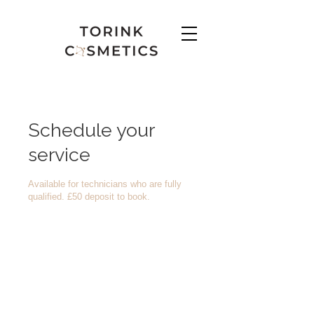
Schedule your
service
Available for technicians who are fully
qualified. £50 deposit to book.