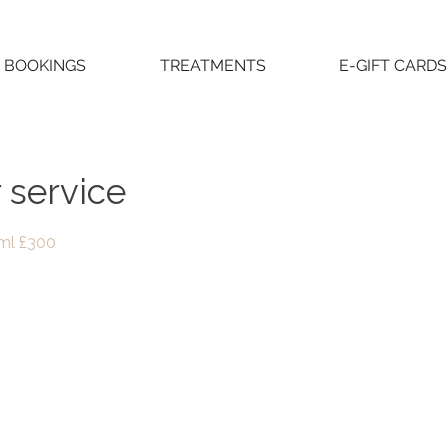
BOOKINGS
TREATMENTS
E-GIFT CARDS
 service
2ml £300