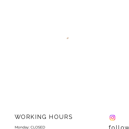
WORKING HOURS
follo
Monday: CLOSED