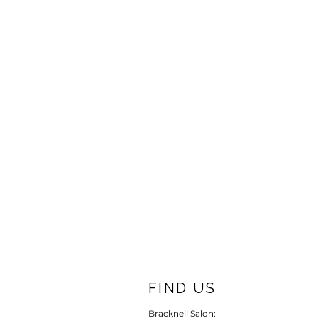
FIND US
Bracknell Salon: