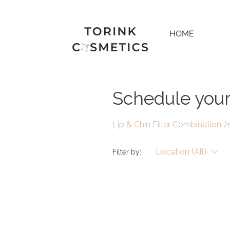
HOME
Schedule your
Lip & Chin Filler Combination 
Location (All)
Filter by: