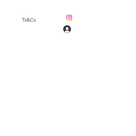
Ts&Cs