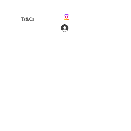
Ts&Cs