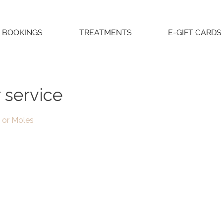
BOOKINGS
TREATMENTS
E-GIFT CARDS
 service
 or Moles