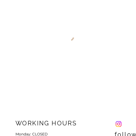
WORKING HOURS
follo
Monday: CLOSED