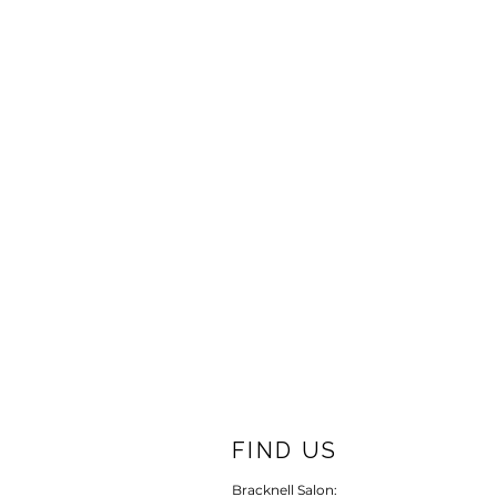
FIND US
Bracknell Salon: