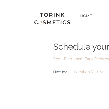
HOME
Schedule your
Semi-Permanent Faux Freckles
Location (All)
Filter by: