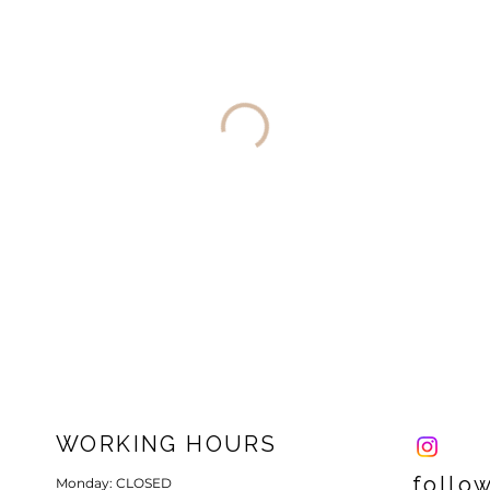
WORKING HOURS
follo
Monday: CLOSED