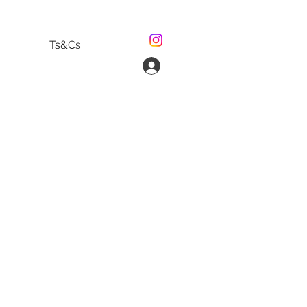
Ts&Cs