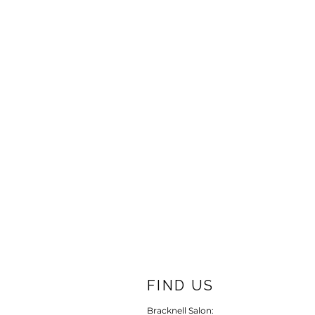
FIND US
Bracknell Salon: