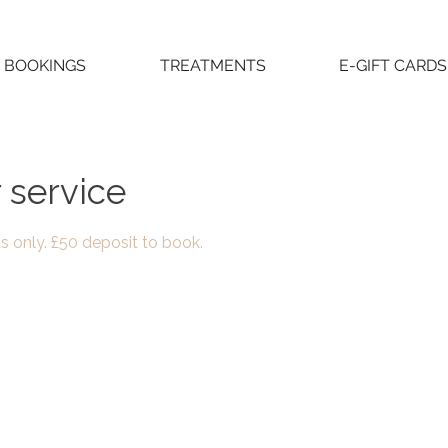
BOOKINGS
TREATMENTS
E-GIFT CARDS
 service
as only. £50 deposit to book.