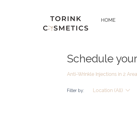
HOME
Schedule your
Anti-Wrinkle Injections in 2 Are
Location (All)
Filter by: